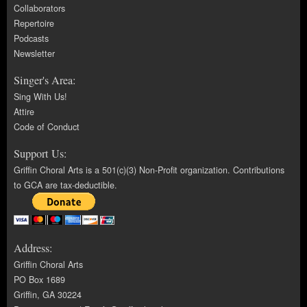
Collaborators
Repertoire
Podcasts
Newsletter
Singer's Area:
Sing With Us!
Attire
Code of Conduct
Support Us:
Griffin Choral Arts is a 501(c)(3) Non-Profit organization. Contributions
to GCA are tax-deductible.
Address:
Griffin Choral Arts
PO Box 1689
Griffin, GA 30224