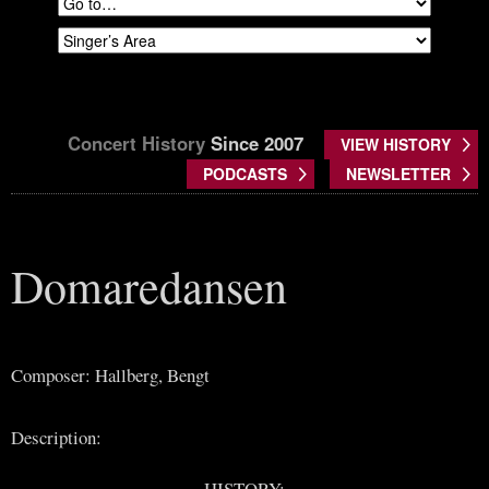
Concert History
Since 2007
VIEW HISTORY
PODCASTS
NEWSLETTER
Domaredansen
Composer: Hallberg, Bengt
Description:
HISTORY: