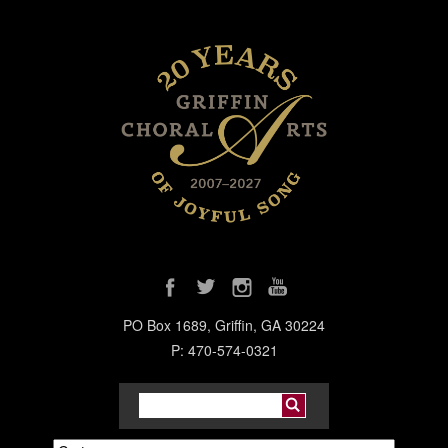
PO Box 1689, Griffin, GA 30224
P: 470-574-0321