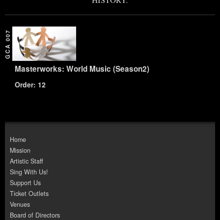
GCA 007
Masterworks: World Music (Season2)
Order: 12
Home
Mission
Artistic Staff
Sing With Us!
Support Us
Ticket Outlets
Venues
Board of Directors