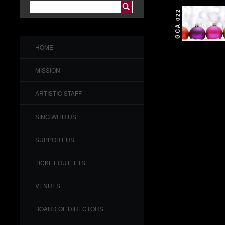
GCA 022
HOME
MISSION
ARTISTIC STAFF
SING WITH US!
SUPPORT US
TICKET OUTLETS
VENUES
BOARD OF DIRECTORS