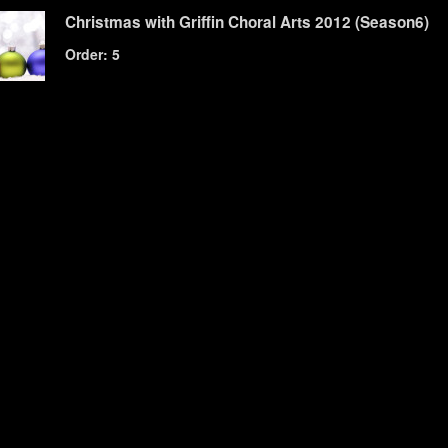
Christmas with Griffin Choral Arts 2012 (Season6)
Order: 5