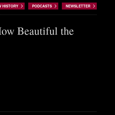
W HISTORY
PODCASTS
NEWSLETTER
How Beautiful the