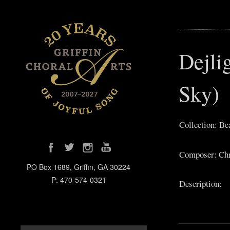
Dejli
Sky)
Collection: Be
Composer: Chri
PO Box 1689, Griffin, GA 30224
P: 470-574-0321
Description: