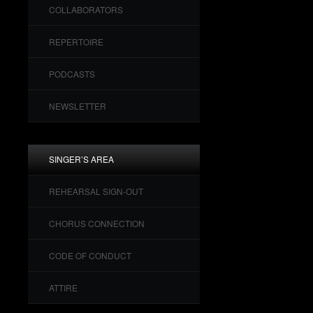
COLLABORATORS
REPERTOIRE
PODCASTS
NEWSLETTER
SINGER’S AREA
REHEARSAL SIGN-OUT
CHORUS CONNECTION
CODE OF CONDUCT
ATTIRE