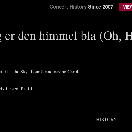
Concert History
Since 2007
VIE
g er den himmel bla (Oh, 
autiful the Sky- Four Scandinavian Carols
stiansen, Paul J.
HISTORY: