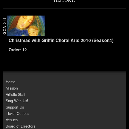
GCA 014
Christmas with Griffin Choral Arts 2010 (Season4)
Order: 12
Home
Mission
Artistic Staff
Sing With Us!
Support Us
Ticket Outlets
Venues
Board of Directors