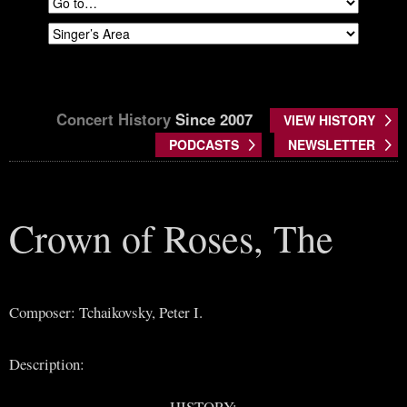
Concert History
Since 2007
VIEW HISTORY
PODCASTS
NEWSLETTER
Crown of Roses, The
Composer: Tchaikovsky, Peter I.
Description:
HISTORY: