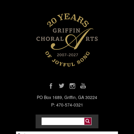
PO Box 1689, Griffin, GA 30224
P: 470-574-0321