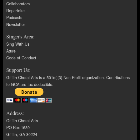
Collaborators
Repertoire
Podcasts
Newsletter
Singer's Area:
Sing With Us!
Attire
Code of Conduct
Support Us:
Griffin Choral Arts is a 501(c)(3) Non-Profit organization. Contributions
to GCA are tax-deductible.
Address:
Griffin Choral Arts
PO Box 1689
Griffin, GA 30224