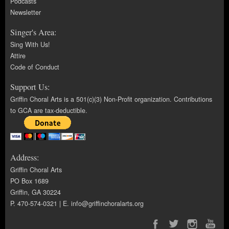
Podcasts
Newsletter
Singer's Area:
Sing With Us!
Attire
Code of Conduct
Support Us:
Griffin Choral Arts is a 501(c)(3) Non-Profit organization. Contributions
to GCA are tax-deductible.
Address:
Griffin Choral Arts
PO Box 1689
Griffin, GA 30224
P. 470-574-0321 | E.
info@griffinchoralarts.org