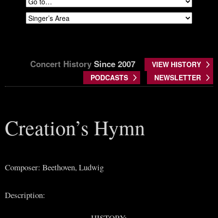
Concert History
Since 2007
VIEW HISTORY
PODCASTS
NEWSLETTER
Creation’s Hymn
Composer: Beethoven, Ludwig
Description:
HISTORY: