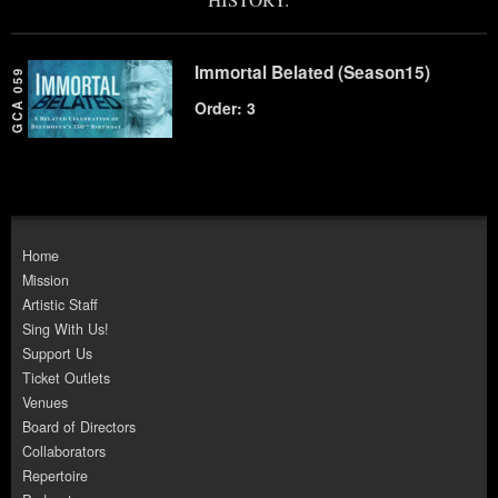
Immortal Belated (Season15)
GCA 059
Order: 3
Home
Mission
Artistic Staff
Sing With Us!
Support Us
Ticket Outlets
Venues
Board of Directors
Collaborators
Repertoire