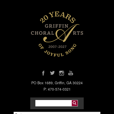
PO Box 1689, Griffin, GA 30224
P: 470-574-0321