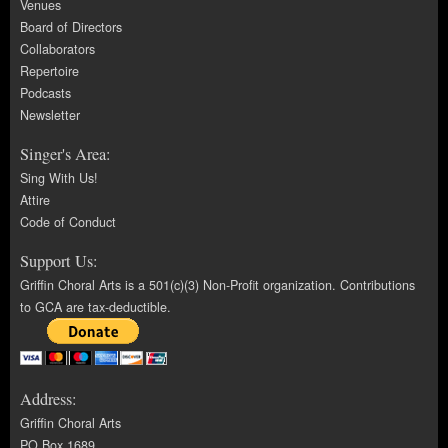
Venues
Board of Directors
Collaborators
Repertoire
Podcasts
Newsletter
Singer's Area:
Sing With Us!
Attire
Code of Conduct
Support Us:
Griffin Choral Arts is a 501(c)(3) Non-Profit organization. Contributions
to GCA are tax-deductible.
Address:
Griffin Choral Arts
PO Box 1689