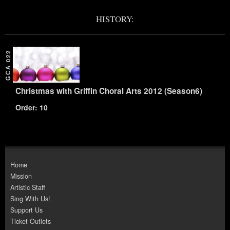
HISTORY:
GCA 022
Christmas with Griffin Choral Arts 2012 (Season6)
Order: 10
Home
Mission
Artistic Staff
Sing With Us!
Support Us
Ticket Outlets