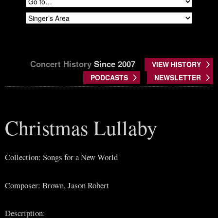
Concert History
Since 2007
VIEW HISTORY
PODCASTS
NEWSLETTER
Christmas Lullaby
Collection: Songs for a New World
Composer: Brown, Jason Robert
Description: