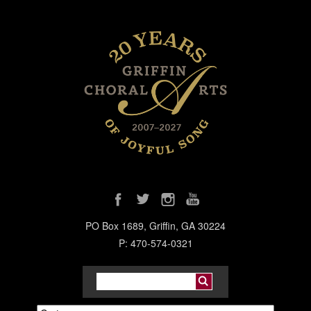
PO Box 1689, Griffin, GA 30224
P: 470-574-0321