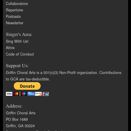
Collaborators
Repertoire
Podcasts
Newsletter
Singer's Area:
Sing With Us!
Attire
Code of Conduct
Support Us:
Griffin Choral Arts is a 501(c)(3) Non-Profit organization. Contributions
to GCA are tax-deductible.
Address:
Griffin Choral Arts
PO Box 1689
Griffin, GA 30224