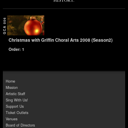
GCA 006
Christmas with Griffin Choral Arts 2008 (Season2)
Order: 1
Home
Mission
Artistic Staff
Sing With Us!
Support Us
Ticket Outlets
Venues
Board of Directors