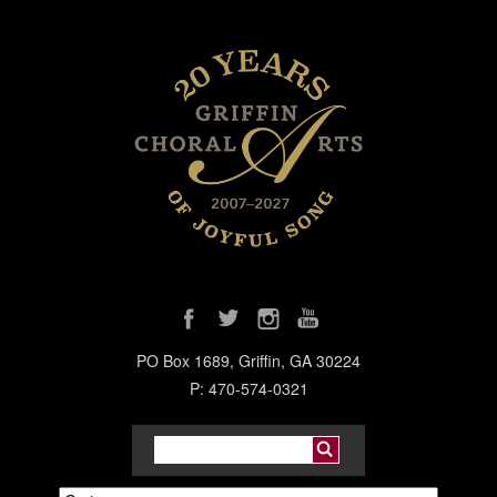
PO Box 1689, Griffin, GA 30224
P: 470-574-0321