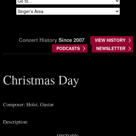
Concert History
Since 2007
VIEW HISTORY
PODCASTS
NEWSLETTER
Christmas Day
Composer: Holst, Gustav
Description:
HISTORY: