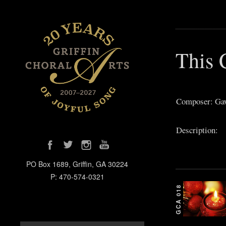
This 
Composer: Gaw
Description:
PO Box 1689, Griffin, GA 30224
P: 470-574-0321
GCA 018