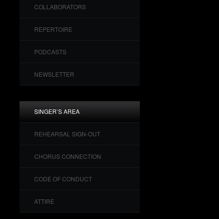
COLLABORATORS
REPERTOIRE
PODCASTS
NEWSLETTER
SINGER’S AREA
REHEARSAL SIGN-OUT
CHORUS CONNECTION
CODE OF CONDUCT
ATTIRE