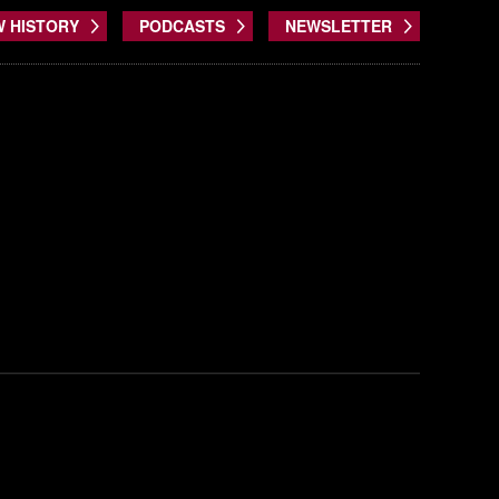
W HISTORY
PODCASTS
NEWSLETTER