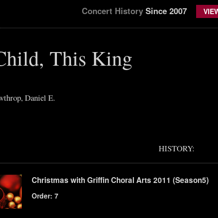
Concert History
Since 2007
VIE
Child, This King
throp, Daniel E.
HISTORY:
Christmas with Griffin Choral Arts 2011 (Season5)
Order: 7