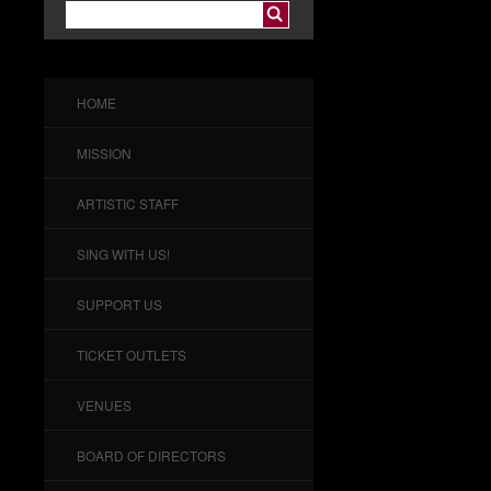
HOME
MISSION
ARTISTIC STAFF
SING WITH US!
SUPPORT US
TICKET OUTLETS
VENUES
BOARD OF DIRECTORS