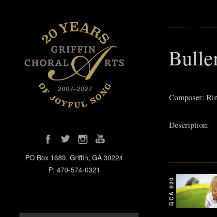
Bulle
Composer: Rin
Description:
PO Box 1689, Griffin, GA 30224
P: 470-574-0321
GCA 020