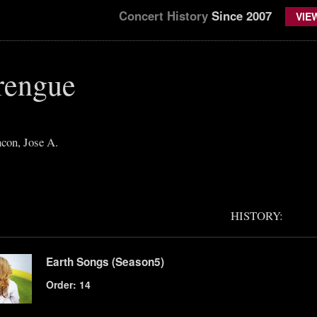
Concert History
Since 2007
VIE
rengue
con, Jose A.
HISTORY:
Earth Songs (Season5)
Order: 14