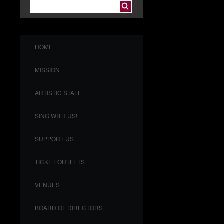
HOME
MISSION
ARTISTIC STAFF
SING WITH US!
SUPPORT US
TICKET OUTLETS
VENUES
BOARD OF DIRECTORS