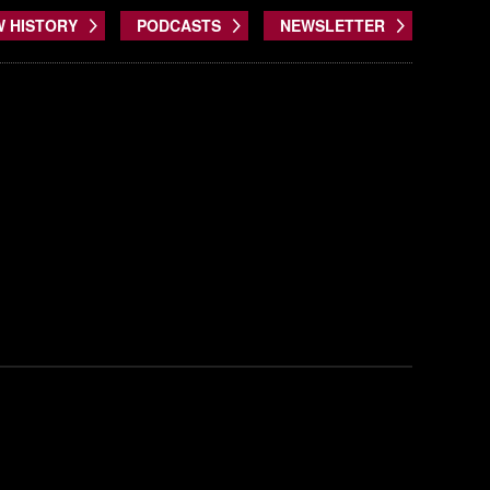
W HISTORY
PODCASTS
NEWSLETTER