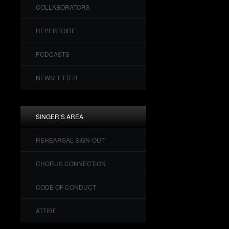
COLLABORATORS
REPERTOIRE
PODCASTS
NEWSLETTER
SINGER’S AREA
REHEARSAL SIGN-OUT
CHORUS CONNECTION
CODE OF CONDUCT
ATTIRE