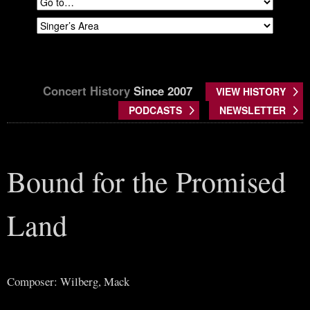
Concert History
Since 2007
VIEW HISTORY
PODCASTS
NEWSLETTER
Bound for the Promised
Land
Composer: Wilberg, Mack