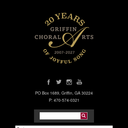
PO Box 1689, Griffin, GA 30224
P: 470-574-0321