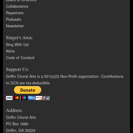
Collaborators
Repertoire
Podcasts
Newsletter
Singer's Area:
Sing With Us!
Attire
Code of Conduct
Support Us:
Griffin Choral Arts is a 501(c)(3) Non-Profit organization. Contributions
to GCA are tax-deductible.
Address:
Griffin Choral Arts
PO Box 1689
Griffin, GA 30224