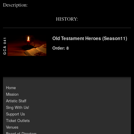
Description:
HISTORY:
Old Testament Heroes (Season11)
GCA 041
Order: 8
Home
Mission
Artistic Staff
Sing With Us!
Support Us
Ticket Outlets
Venues
Board of Directors