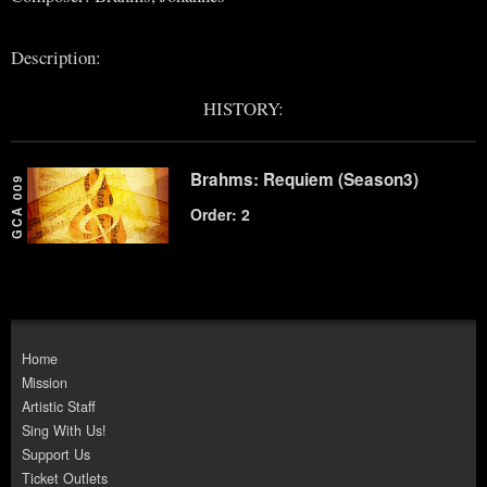
Description:
HISTORY:
Brahms: Requiem (Season3)
GCA 009
Order: 2
Home
Mission
Artistic Staff
Sing With Us!
Support Us
Ticket Outlets