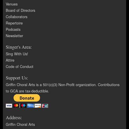
Venues
Board of Directors
Collaborators
Repertoire
Podcasts
Newsletter
Singer's Area:
Sing With Us!
Attire
Code of Conduct
Support Us:
Griffin Choral Arts is a 501(c)(3) Non-Profit organization. Contributions
to GCA are tax-deductible.
Address:
Griffin Choral Arts