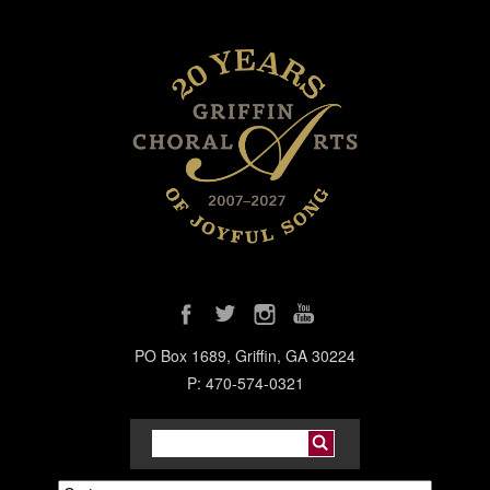
PO Box 1689, Griffin, GA 30224
P: 470-574-0321