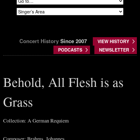
Concert History
Since 2007
VIEW HISTORY
PODCASTS
NEWSLETTER
Behold, All Flesh is as
Grass
Collection: A German Requiem
Composer: Brahms, Johannes