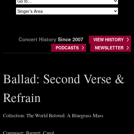
Concert History
Since 2007
VIEW HISTORY
PODCASTS
NEWSLETTER
Ballad: Second Verse &
Refrain
Collection: The World Beloved: A Bluegrass Mass
Composer: Barnett, Carol