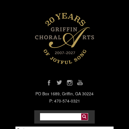
PO Box 1689, Griffin, GA 30224
P: 470-574-0321