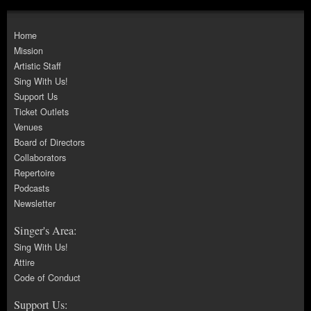
Home
Mission
Artistic Staff
Sing With Us!
Support Us
Ticket Outlets
Venues
Board of Directors
Collaborators
Repertoire
Podcasts
Newsletter
Singer's Area:
Sing With Us!
Attire
Code of Conduct
Support Us: