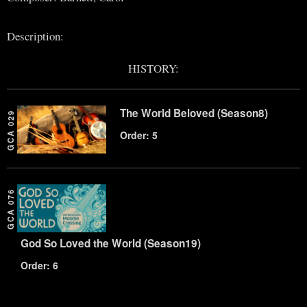
Description:
HISTORY:
The World Beloved (Season8)
GCA 029
Order: 5
GCA 076
God So Loved the World (Season19)
Order: 6