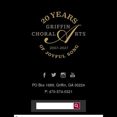
PO Box 1689, Griffin, GA 30224
P: 470-574-0321