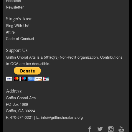
Podcasts
Newsletter
Singer's Area:
Sing With Us!
Attire
Code of Conduct
Support Us:
Griffin Choral Arts is a 501(c)(3) Non-Profit organization. Contributions
to GCA are tax-deductible.
Address:
Griffin Choral Arts
PO Box 1689
Griffin, GA 30224
P. 470-574-0321 | E.
info@griffinchoralarts.org