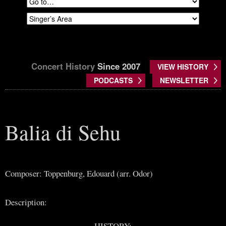
Concert History
Since 2007
VIEW HISTORY
PODCASTS
NEWSLETTER
Balia di Sehu
Composer: Toppenburg, Edouard (arr. Odor)
Description:
HISTORY: