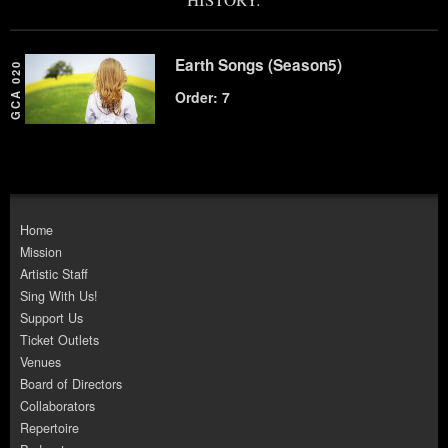
Earth Songs (Season5)
GCA 020
Order: 7
Home
Mission
Artistic Staff
Sing With Us!
Support Us
Ticket Outlets
Venues
Board of Directors
Collaborators
Repertoire