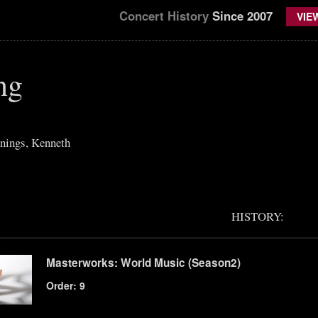
Concert History
Since 2007
VIE
ng
nings, Kenneth
HISTORY:
Masterworks: World Music (Season2)
Order: 9