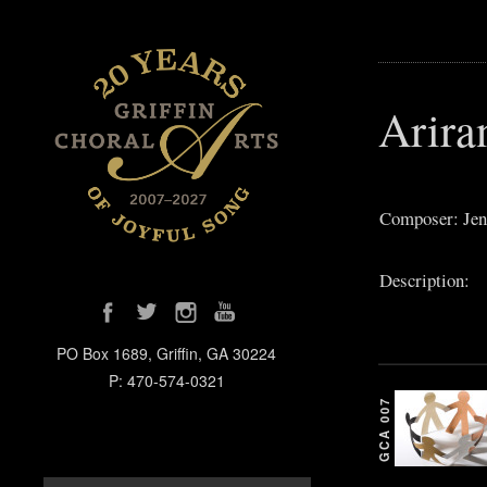
Arira
Composer: Jen
Description:
PO Box 1689, Griffin, GA 30224
P: 470-574-0321
GCA 007