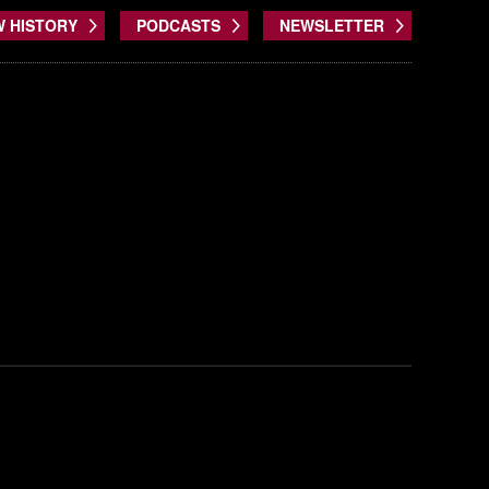
W HISTORY
PODCASTS
NEWSLETTER