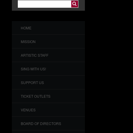
HOME
MISSION
ARTISTIC STAFF
SING WITH US!
SUPPORT US
TICKET OUTLETS
VENUES
BOARD OF DIRECTORS