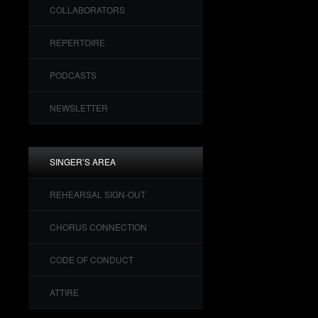
COLLABORATORS
REPERTOIRE
PODCASTS
NEWSLETTER
SINGER’S AREA
REHEARSAL SIGN-OUT
CHORUS CONNECTION
CODE OF CONDUCT
ATTIRE