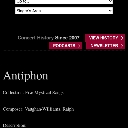
Concert History
Since 2007
VIEW HISTORY
PODCASTS
NEWSLETTER
Antiphon
Collection: Five Mystical Songs
Composer: Vaughan-Williams, Ralph
Description: