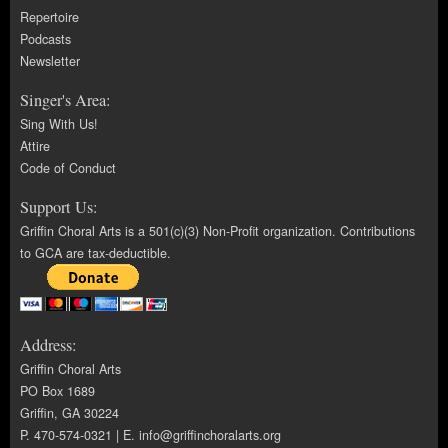
Repertoire
Podcasts
Newsletter
Singer's Area:
Sing With Us!
Attire
Code of Conduct
Support Us:
Griffin Choral Arts is a 501(c)(3) Non-Profit organization. Contributions
to GCA are tax-deductible.
Address:
Griffin Choral Arts
PO Box 1689
Griffin, GA 30224
P. 470-574-0321 | E.
info@griffinchoralarts.org