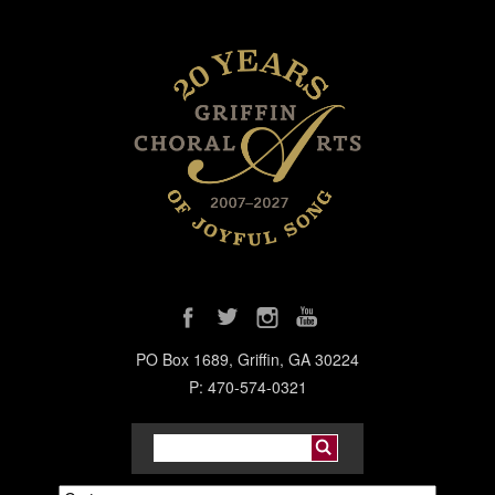
PO Box 1689, Griffin, GA 30224
P: 470-574-0321