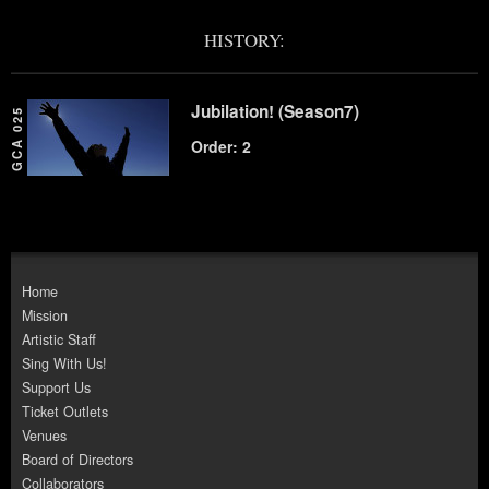
HISTORY:
Jubilation! (Season7)
GCA 025
Order: 2
Home
Mission
Artistic Staff
Sing With Us!
Support Us
Ticket Outlets
Venues
Board of Directors
Collaborators