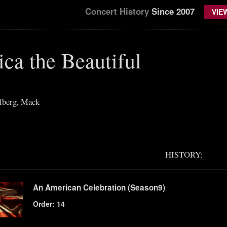
Concert History
Since 2007
VIE
ca the Beautiful
lberg, Mack
HISTORY:
An American Celebration (Season9)
Order: 14