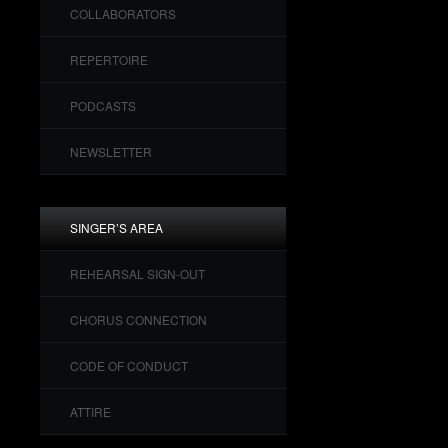
COLLABORATORS
REPERTOIRE
PODCASTS
NEWSLETTER
SINGER’S AREA
REHEARSAL SIGN-OUT
CHORUS CONNECTION
CODE OF CONDUCT
ATTIRE