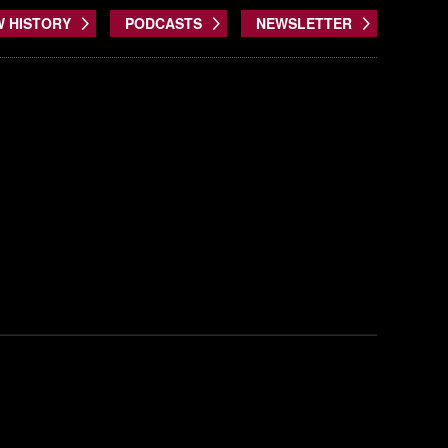
W HISTORY
PODCASTS
NEWSLETTER