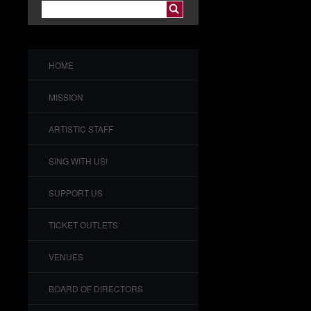
HOME
MISSION
ARTISTIC STAFF
SING WITH US!
SUPPORT US
TICKET OUTLETS
VENUES
BOARD OF DIRECTORS