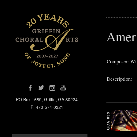
Ameri
Composer: Wi
Description:
PO Box 1689, Griffin, GA 30224
P: 470-574-0321
GCA 033