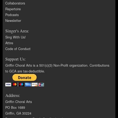
Collaborators
Repertoire
Podcasts
Newsletter
Singer's Area:
Sing With Us!
Attire
Code of Conduct
Support Us:
Griffin Choral Arts is a 501(c)(3) Non-Profit organization. Contributions
to GCA are tax-deductible.
Address:
Griffin Choral Arts
PO Box 1689
Griffin, GA 30224