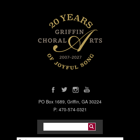
PO Box 1689, Griffin, GA 30224
P: 470-574-0321