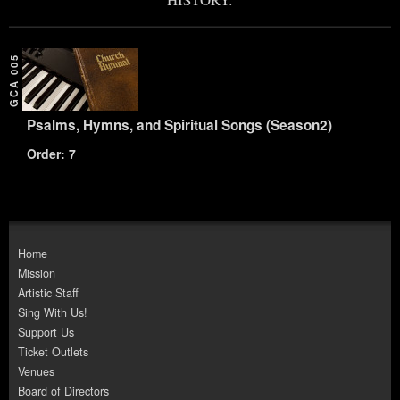
GCA 005
Psalms, Hymns, and Spiritual Songs (Season2)
Order: 7
Home
Mission
Artistic Staff
Sing With Us!
Support Us
Ticket Outlets
Venues
Board of Directors