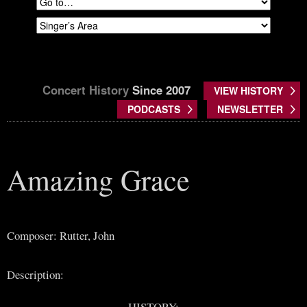
Concert History
Since 2007
VIEW HISTORY
PODCASTS
NEWSLETTER
Amazing Grace
Composer: Rutter, John
Description:
HISTORY: