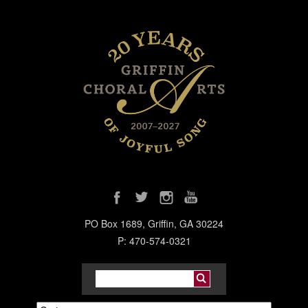
PO Box 1689, Griffin, GA 30224
P: 470-574-0321