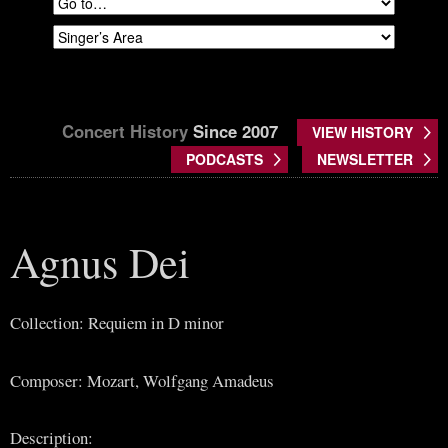
Concert History
Since 2007
VIEW HISTORY
PODCASTS
NEWSLETTER
Agnus Dei
Collection: Requiem in D minor
Composer: Mozart, Wolfgang Amadeus
Description: