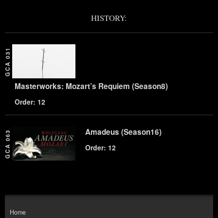
HISTORY:
GCA 031
Masterworks: Mozart’s Requiem (Season8)
Order: 12
Amadeus (Season16)
GCA 063
Order: 12
Home