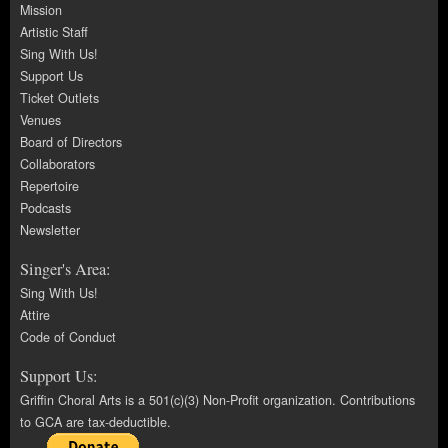
Mission
Artistic Staff
Sing With Us!
Support Us
Ticket Outlets
Venues
Board of Directors
Collaborators
Repertoire
Podcasts
Newsletter
Singer's Area:
Sing With Us!
Attire
Code of Conduct
Support Us:
Griffin Choral Arts is a 501(c)(3) Non-Profit organization. Contributions
to GCA are tax-deductible.