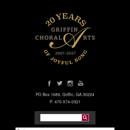
PO Box 1689, Griffin, GA 30224
P: 470-574-0321