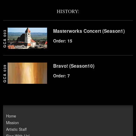
HISTORY:
Masterworks Concert (Season1)
GCA 003
Order: 15
Bravo! (Season10)
GCA 039
Order: 7
Home
Mission
Artistic Staff