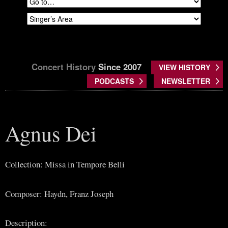
Concert History
Since 2007
VIEW HISTORY
PODCASTS
NEWSLETTER
Agnus Dei
Collection: Missa in Tempore Belli
Composer: Haydn, Franz Joseph
Description: