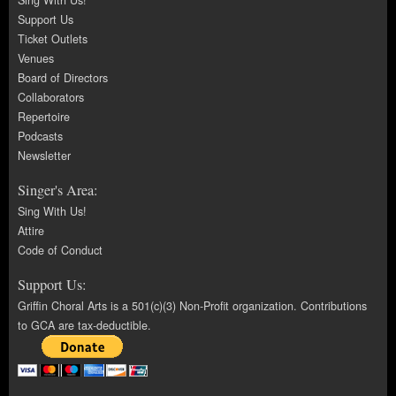
Sing With Us!
Support Us
Ticket Outlets
Venues
Board of Directors
Collaborators
Repertoire
Podcasts
Newsletter
Singer's Area:
Sing With Us!
Attire
Code of Conduct
Support Us:
Griffin Choral Arts is a 501(c)(3) Non-Profit organization. Contributions
to GCA are tax-deductible.