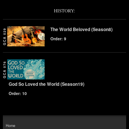
HISTORY:
The World Beloved (Season8)
GCA 029
Order: 9
GCA 076
God So Loved the World (Season19)
Order: 10
Home