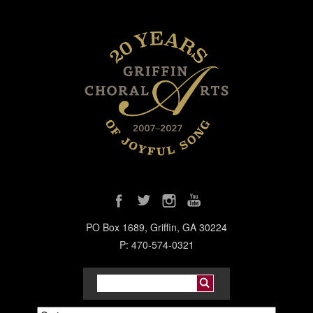
PO Box 1689, Griffin, GA 30224
P: 470-574-0321