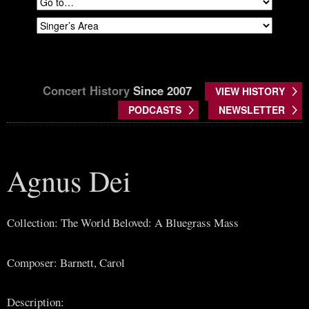
Concert History
Since 2007
VIEW HISTORY
PODCASTS
NEWSLETTER
Agnus Dei
Collection: The World Beloved: A Bluegrass Mass
Composer: Barnett, Carol
Description: