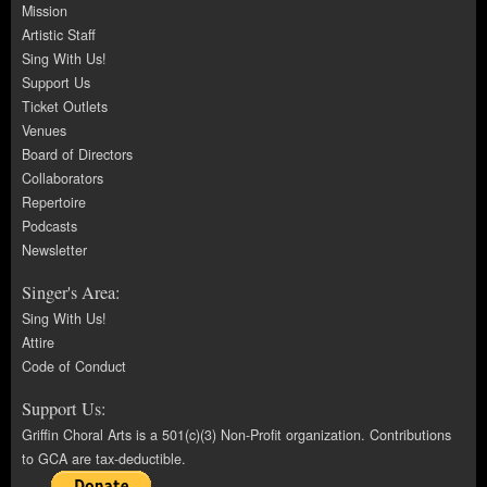
Mission
Artistic Staff
Sing With Us!
Support Us
Ticket Outlets
Venues
Board of Directors
Collaborators
Repertoire
Podcasts
Newsletter
Singer's Area:
Sing With Us!
Attire
Code of Conduct
Support Us:
Griffin Choral Arts is a 501(c)(3) Non-Profit organization. Contributions
to GCA are tax-deductible.