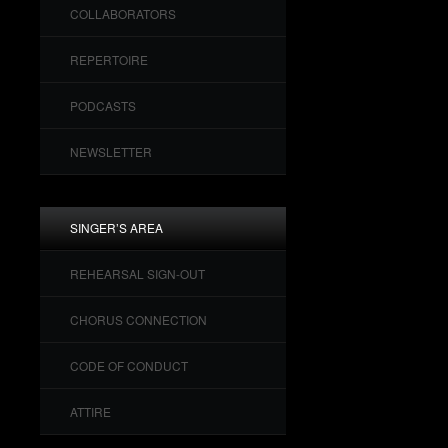
COLLABORATORS
REPERTOIRE
PODCASTS
NEWSLETTER
SINGER’S AREA
REHEARSAL SIGN-OUT
CHORUS CONNECTION
CODE OF CONDUCT
ATTIRE