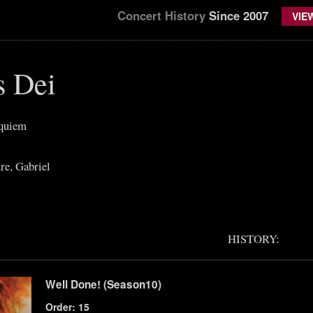
Concert History
Since 2007
VIE
s Dei
equiem
re, Gabriel
HISTORY:
Well Done! (Season10)
Order: 15