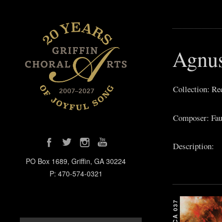
Agnu
Collection: R
Composer: Fau
Description:
PO Box 1689, Griffin, GA 30224
P: 470-574-0321
GCA 037