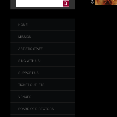
HOME
MISSION
ARTISTIC STAFF
SING WITH US!
SUPPORT US
TICKET OUTLETS
VENUES
BOARD OF DIRECTORS