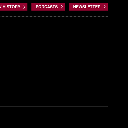
W HISTORY
PODCASTS
NEWSLETTER