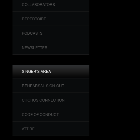
COLLABORATORS
REPERTOIRE
PODCASTS
NEWSLETTER
SINGER’S AREA
REHEARSAL SIGN-OUT
CHORUS CONNECTION
CODE OF CONDUCT
ATTIRE