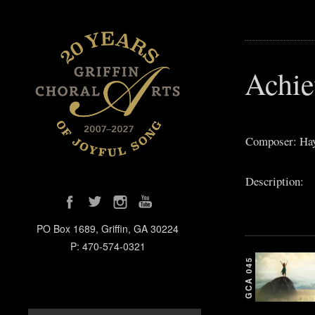
Achie
Composer: Hay
Description:
PO Box 1689, Griffin, GA 30224
P: 470-574-0321
GCA 045