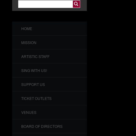
HOME
MISSION
ARTISTIC STAFF
SING WITH US!
SUPPORT US
TICKET OUTLETS
VENUES
BOARD OF DIRECTORS