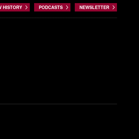
W HISTORY
PODCASTS
NEWSLETTER