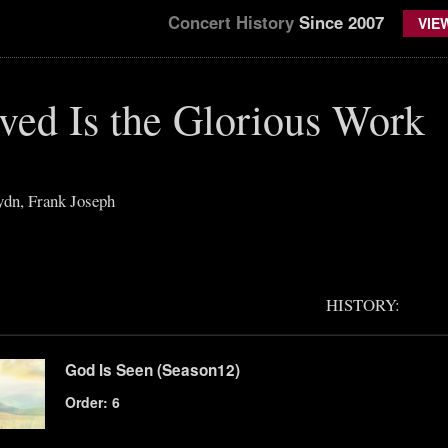
Concert History
Since 2007
VIE
ved Is the Glorious Work
dn, Frank Joseph
HISTORY:
God Is Seen (Season12)
Order: 6