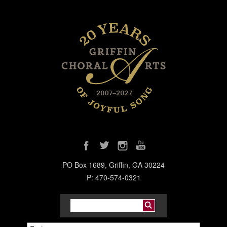
PO Box 1689, Griffin, GA 30224
P: 470-574-0321