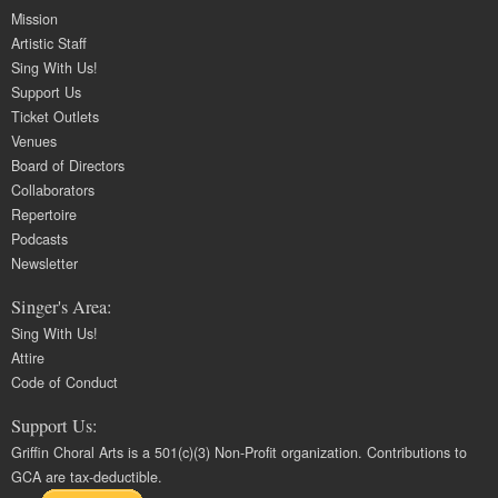
Mission
Artistic Staff
Sing With Us!
Support Us
Ticket Outlets
Venues
Board of Directors
Collaborators
Repertoire
Podcasts
Newsletter
Singer's Area:
Sing With Us!
Attire
Code of Conduct
Support Us:
Griffin Choral Arts is a 501(c)(3) Non-Profit organization. Contributions to
GCA are tax-deductible.