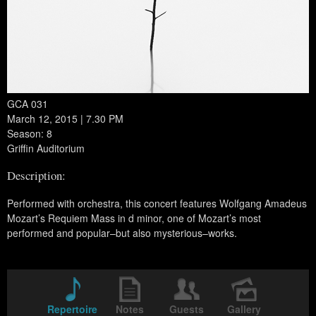
GCA 031
March 12, 2015 | 7.30 PM
Season: 8
Griffin Auditorium
Description:
Performed with orchestra, this concert features Wolfgang Amadeus
Mozart’s Requiem Mass in d minor, one of Mozart’s most
performed and popular–but also mysterious–works.
Repertoire
Notes
Guests
Gallery