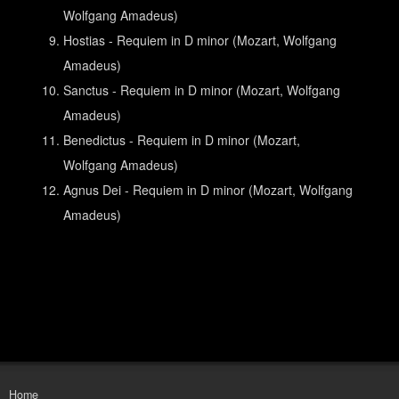
Wolfgang Amadeus)
Hostias - Requiem in D minor (Mozart, Wolfgang
Amadeus)
Sanctus - Requiem in D minor (Mozart, Wolfgang
Amadeus)
Benedictus - Requiem in D minor (Mozart,
Wolfgang Amadeus)
Agnus Dei - Requiem in D minor (Mozart, Wolfgang
Amadeus)
Home