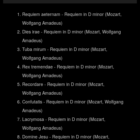
Requiem aeternam - Requiem in D minor (Mozart,
Wolfgang Amadeus)
Dies irae - Requiem in D minor (Mozart, Wolfgang
Amadeus)
Tuba mirum - Requiem in D minor (Mozart,
Wolfgang Amadeus)
Rex tremendae - Requiem in D minor (Mozart,
Wolfgang Amadeus)
Recordare - Requiem in D minor (Mozart,
Wolfgang Amadeus)
Confutatis - Requiem in D minor (Mozart, Wolfgang
Amadeus)
Lacrymosa - Requiem in D minor (Mozart,
Wolfgang Amadeus)
Domine Jesu - Requiem in D minor (Mozart,