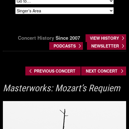
Concert History
Since 2007
VIEW HISTORY
PODCASTS
NEWSLETTER
PREVIOUS CONCERT
NEXT CONCERT
Masterworks: Mozart’s Requiem