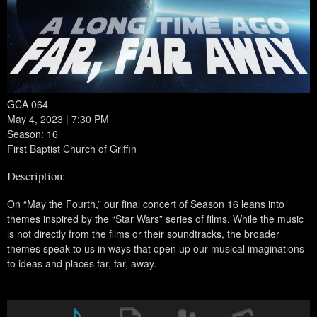
GCA 064
May 4, 2023 | 7:30 PM
Season: 16
First Baptist Church of Griffin
Description:
On “May the Fourth,” our final concert of Season 16 leans into
themes inspired by the “Star Wars” series of films. While the music
is not directly from the films or their soundtracks, the broader
themes speak to us in ways that open up our musical imaginations
to ideas and places far, far, away.