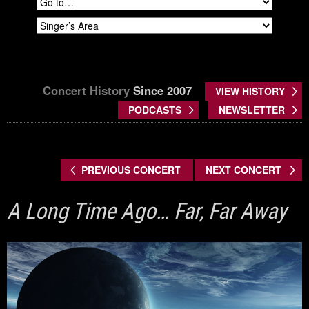
Concert History
Since 2007
VIEW HISTORY
PODCASTS
NEWSLETTER
PREVIOUS CONCERT
NEXT CONCERT
A Long Time Ago… Far, Far Away