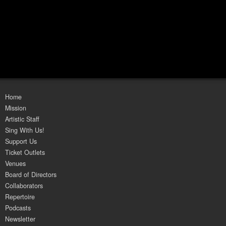
Home
Mission
Artistic Staff
Sing With Us!
Support Us
Ticket Outlets
Venues
Board of Directors
Collaborators
Repertoire
Podcasts
Newsletter