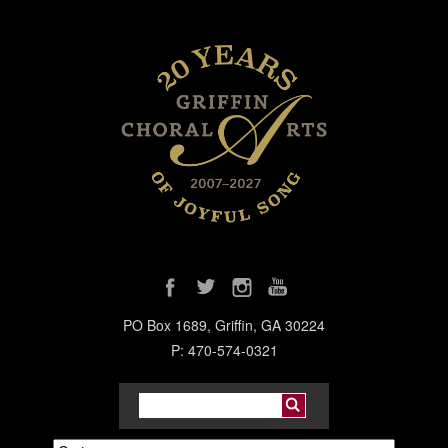
PO Box 1689, Griffin, GA 30224
P: 470-574-0321