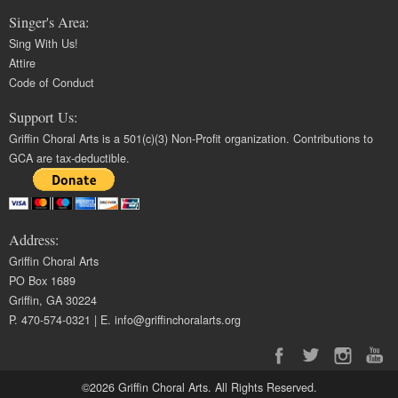
Singer's Area:
Sing With Us!
Attire
Code of Conduct
Support Us:
Griffin Choral Arts is a 501(c)(3) Non-Profit organization. Contributions to
GCA are tax-deductible.
Address:
Griffin Choral Arts
PO Box 1689
Griffin, GA 30224
P. 470-574-0321 | E.
info@griffinchoralarts.org
©2026 Griffin Choral Arts. All Rights Reserved.