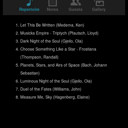
Repertoire
Notes
Guests
Gallery
Let This Be Written (Medema, Ken)
Musicks Empire - Triptych (Pfautsch, Lloyd)
Dark Night of the Soul (Gjeilo, Ola)
Choose Something Like a Star - Frostiana
(Thompson, Randall)
Planets, Stars, and Airs of Space (Bach, Johann
Sebastian)
Luminous Night of the Soul (Gjeilo, Ola)
Duel of the Fates (Williams, John)
Measure Me, Sky (Hagenberg, Elaine)