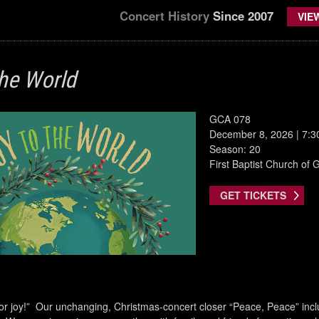
Concert History
Since 2007
VIE
the World
GCA 078
December 8, 2026 | 7:
Season: 20
First Baptist Church of Gr
GET TICKETS
 for joy!” Our unchanging, Christmas-concert closer “Peace, Peace” inclu