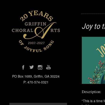
Joy to 
PO Box 1689, Griffin, GA 30224
P: 470-574-0321
Description:
“This is a time