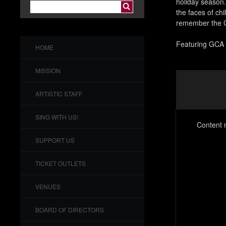
holiday season.
the faces of chi
remember the C
Featuring GCA 
HOME
MISSION
ARTISTIC STAFF
SING WITH US!
Content n
SUPPORT US
TICKET OUTLETS
VENUES
BOARD OF DIRECTORS