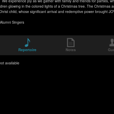
 We experience joy as we gather with family and friends for parties, w
ldren glowing in the colored lights of a Christmas tree. The Christmas a
hrist child, whose significant arrival and redemptive power brought
Alumni Singers
Repertoire
Notes
Gu
ot available