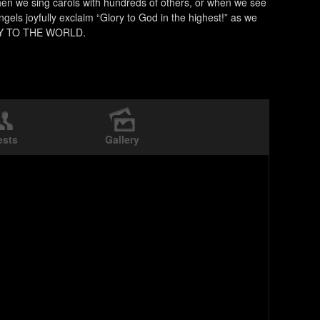
hen we sing carols with hundreds of others, or when we see
ngels joyfully exclaim “Glory to God in the highest!” as we
 JOY TO THE WORLD.
ests
Gallery