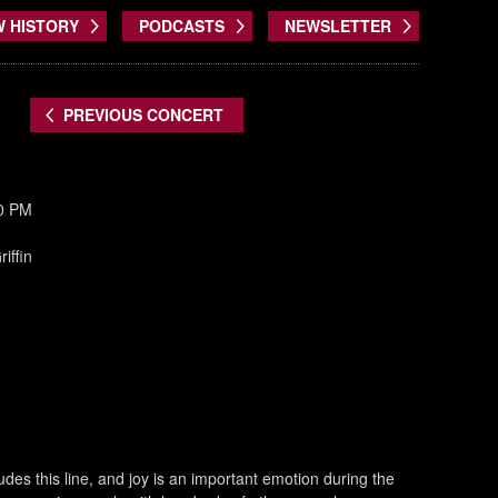
W HISTORY
PODCASTS
NEWSLETTER
PREVIOUS CONCERT
30 PM
iffin
des this line, and joy is an important emotion during the