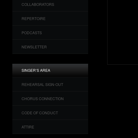
COLLABORATORS
REPERTOIRE
PODCASTS
NEWSLETTER
SINGER’S AREA
REHEARSAL SIGN-OUT
CHORUS CONNECTION
CODE OF CONDUCT
ATTIRE