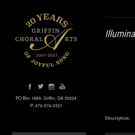
Illumin
PO Box 1689, Griffin, GA 30224
P: 470-574-0321
Description: