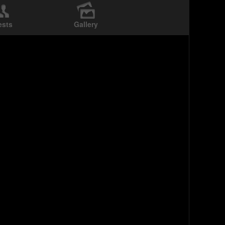
ests
Gallery