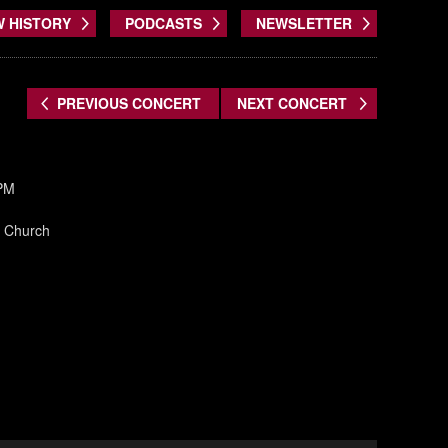
W HISTORY
PODCASTS
NEWSLETTER
PREVIOUS CONCERT
NEXT CONCERT
 PM
an Church