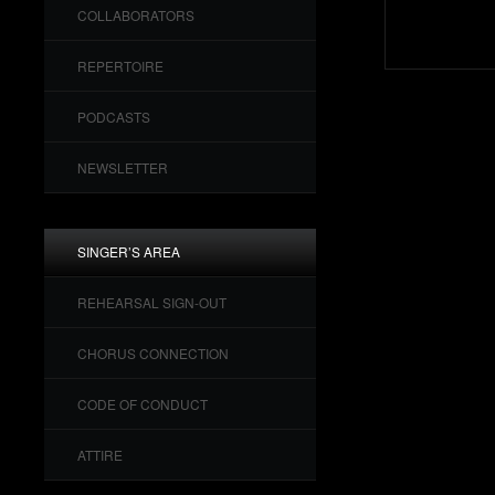
COLLABORATORS
REPERTOIRE
PODCASTS
NEWSLETTER
SINGER’S AREA
REHEARSAL SIGN-OUT
CHORUS CONNECTION
CODE OF CONDUCT
ATTIRE