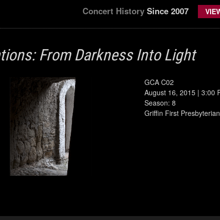
Concert History
Since 2007
VIE
ations: From Darkness Into Light
GCA C02
August 16, 2015 | 3:00
Season: 8
Griffin First Presbyteri