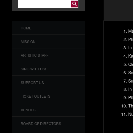
HOME
Ma
Ph
MISSION
In
ARTISTIC STAFF
Ka
Cl
SING WITH US!
So
Su
SUPPORT US
In
TICKET OUTLETS
Pi
Th
VENUES
Nu
BOARD OF DIRECTORS