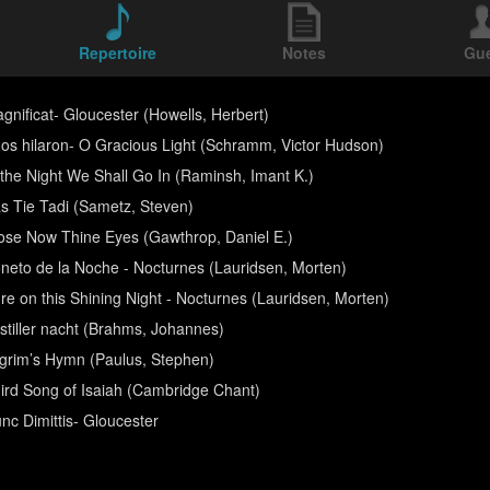
Repertoire
Notes
Gu
gnificat- Gloucester (Howells, Herbert)
os hilaron- O Gracious Light (Schramm, Victor Hudson)
 the Night We Shall Go In (Raminsh, Imant K.)
s Tie Tadi (Sametz, Steven)
ose Now Thine Eyes (Gawthrop, Daniel E.)
neto de la Noche - Nocturnes (Lauridsen, Morten)
re on this Shining Night - Nocturnes (Lauridsen, Morten)
 stiller nacht (Brahms, Johannes)
lgrim’s Hymn (Paulus, Stephen)
ird Song of Isaiah (Cambridge Chant)
nc Dimittis- Gloucester