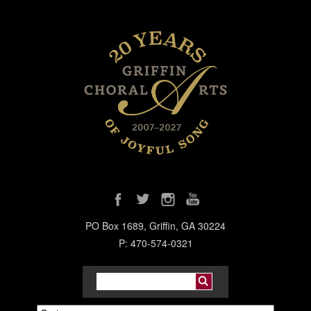
PO Box 1689, Griffin, GA 30224
P: 470-574-0321