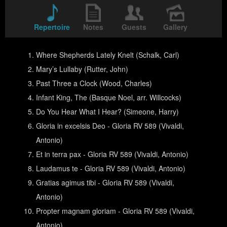
Repertoire
Notes
Guests
Gallery
Where Shepherds Lately Knelt (Schalk, Carl)
Mary’s Lullaby (Rutter, John)
Past Three a Clock (Wood, Charles)
Infant King, The (Basque Noel, arr. Willcocks)
Do You Hear What I Hear? (Simeone, Harry)
Gloria in excelsis Deo - Gloria RV 589 (Vivaldi,
Antonio)
Et in terra pax - Gloria RV 589 (Vivaldi, Antonio)
Laudamus te - Gloria RV 589 (Vivaldi, Antonio)
Gratias agimus tibi - Gloria RV 589 (Vivaldi,
Antonio)
Propter magnam gloriam - Gloria RV 589 (Vivaldi,
Antonio)