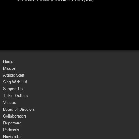
Home
Mission
Artistic Staff
Sing With Us!
Support Us
Ticket Outlets
Venues
Board of Directors
Collaborators
Repertoire
Podcasts
Newsletter