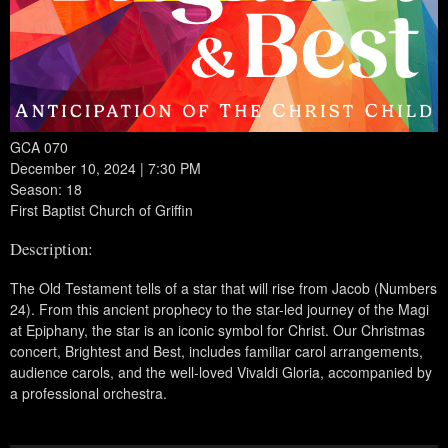
GCA 070
December 10, 2024 | 7:30 PM
Season: 18
First Baptist Church of Griffin
Description:
The Old Testament tells of a star that will rise from Jacob (Numbers
24). From this ancient prophecy to the star-led journey of the Magi
at Epiphany, the star is an iconic symbol for Christ. Our Christmas
concert, Brightest and Best, includes familiar carol arrangements,
audience carols, and the well-loved Vivaldi Gloria, accompanied by
a professional orchestra.