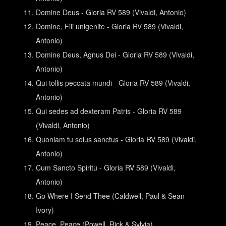
Domine Deus - Gloria RV 589 (Vivaldi, Antonio)
Domine, Fili unigenite - Gloria RV 589 (Vivaldi,
Antonio)
Domine Deus, Agnus Dei - Gloria RV 589 (Vivaldi,
Antonio)
Qui tollis peccata mundi - Gloria RV 589 (Vivaldi,
Antonio)
Qui sedes ad dexteram Patris - Gloria RV 589
(Vivaldi, Antonio)
Quoniam tu solus sanctus - Gloria RV 589 (Vivaldi,
Antonio)
Cum Sancto Spiritu - Gloria RV 589 (Vivaldi,
Antonio)
Go Where I Send Thee (Caldwell, Paul & Sean
Ivory)
Peace, Peace (Powell, Rick & Sylvia)