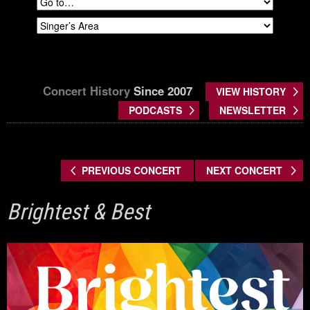
Concert History
Since 2007
VIEW HISTORY
PODCASTS
NEWSLETTER
PREVIOUS CONCERT
NEXT CONCERT
Brightest & Best