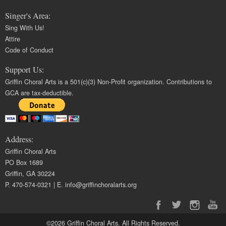
Singer's Area:
Sing With Us!
Attire
Code of Conduct
Support Us:
Griffin Choral Arts is a 501(c)(3) Non-Profit organization. Contributions to
GCA are tax-deductible.
Address:
Griffin Choral Arts
PO Box 1689
Griffin, GA 30224
P. 470-574-0321 | E.
info@griffinchoralarts.org
©2026 Griffin Choral Arts. All Rights Reserved.